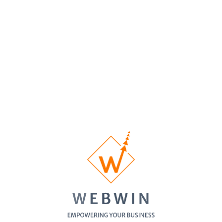
Homepage
Custom
1/3 pages
5 pages
10 pages
Designed
Inner Pages
Custom
No
1 Banner
1 Banner
Banner
Banner
Design
Contact Form
SSL
Certificate
Cross-
Browser