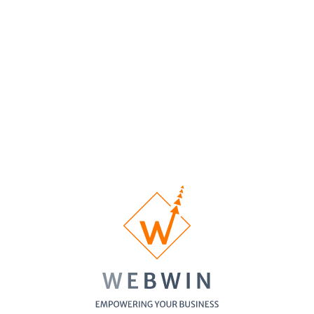
Homepage
Custom
1/3 pages
5 pages
10 pages
Designed
Inner Pages
Custom
No
1 Banner
1 Banner
Banner
Banner
Design
Contact Form
SSL
Certificate
Cross-
Browser