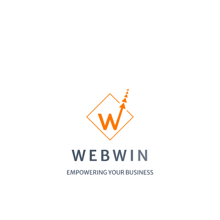
Music School
Showing
1
-
5
of
5
items
See WebWin's our featured websites