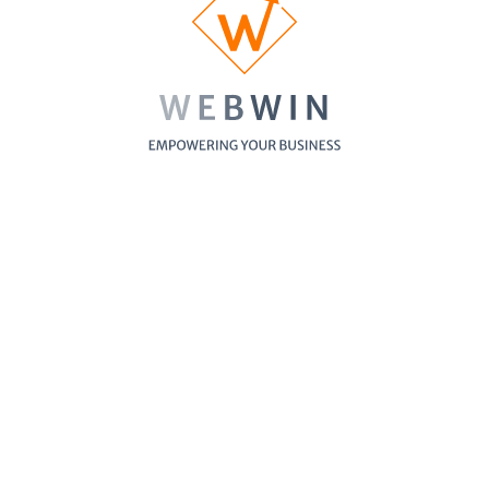
Business Blog
Showing
1
-
6
of
6
items
See WebWin's our featured websites