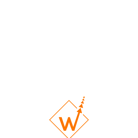
Barber Shop
Custom Print