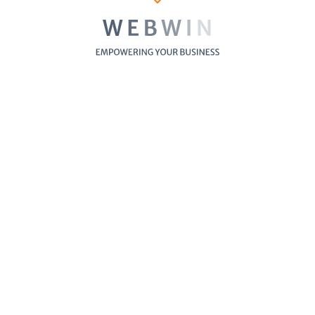
Furniture Store
Cosmetics St