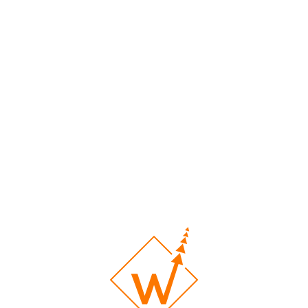
velopment with WebWin
ucial for every business. WebWin brings nearly 10 years of expertise in 
erforming sites and employ top SEO practices to ensure your site ranks 
 designs. We aim to provide a unique and successful experience for you 