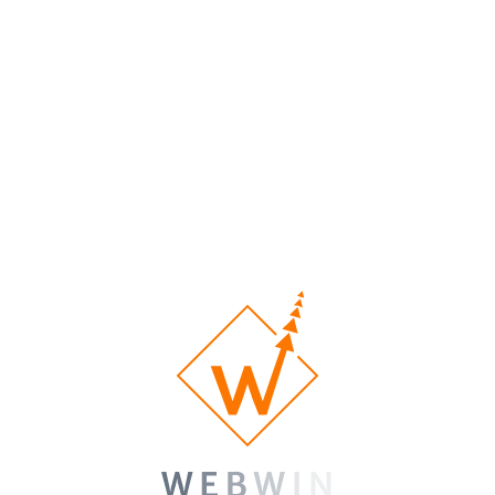
nos sites Web Feuterd?