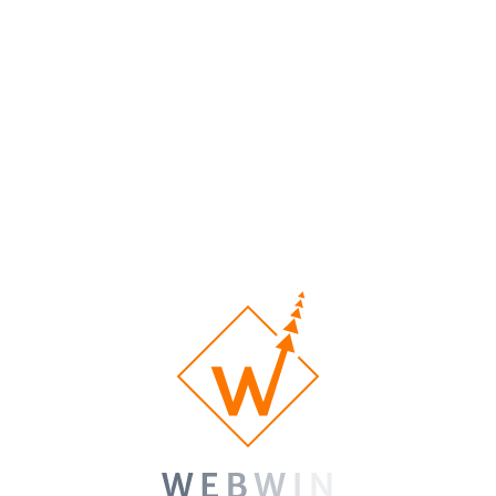
nos sites Web Feuterd?